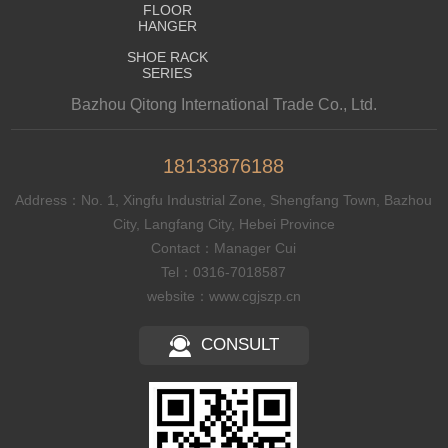
FLOOR
HANGER
SHOE RACK
SERIES
Bazhou Qitong International Trade Co., Ltd.
18133876188
Address：No. 1, Xingfu Industrial Zone, Shengfang Town, Bazhou
City, Langfang City, Hebei Province
Contact：Manager Cui
Tel：0316-7018587
website：www.cgjszp.cn
CONSULT