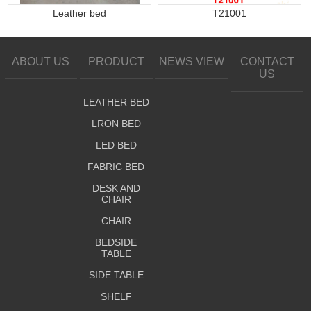
Leather bed
T21001
ABOUT US
PRODUCT
NEWS VIEW
CONTACT
US
LEATHER BED
LRON BED
LED BED
FABRIC BED
DESK AND
CHAIR
CHAIR
BEDSIDE
TABLE
SIDE TABLE
SHELF