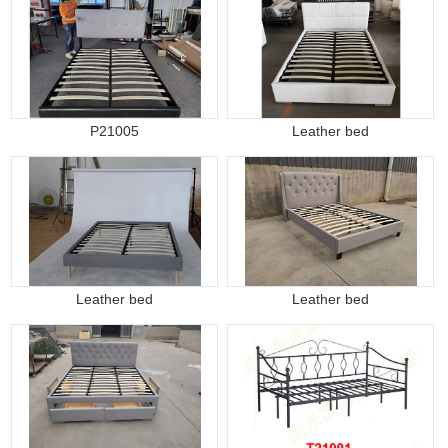
P21005
Leather bed
Leather bed
Leather bed