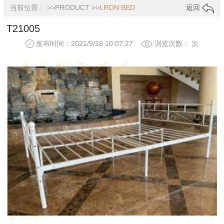
当前位置： >>
PRODUCT
>>
LRON BED
返回
T21005
发布时间：2021/9/18 10:07:27
浏览次数：
次