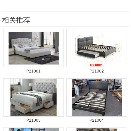
相关推荐
P21001
P21002
P21003
P21004