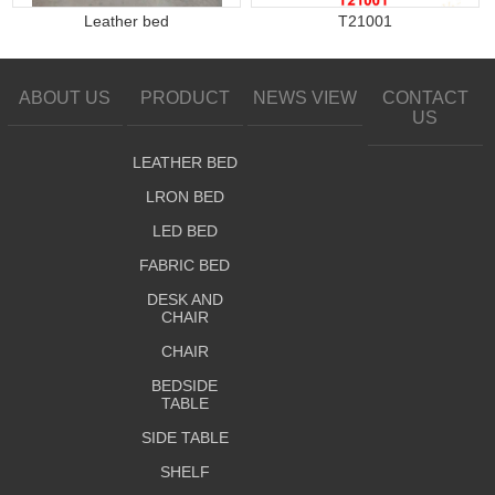
Leather bed
T21001
ABOUT US
PRODUCT
NEWS VIEW
CONTACT
US
LEATHER BED
LRON BED
LED BED
FABRIC BED
DESK AND
CHAIR
CHAIR
BEDSIDE
TABLE
SIDE TABLE
SHELF