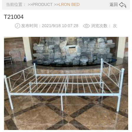
当前位置： >>
PRODUCT
>>
LRON BED
返回
T21004
发布时间：2021/9/18 10:07:28
浏览次数：
次