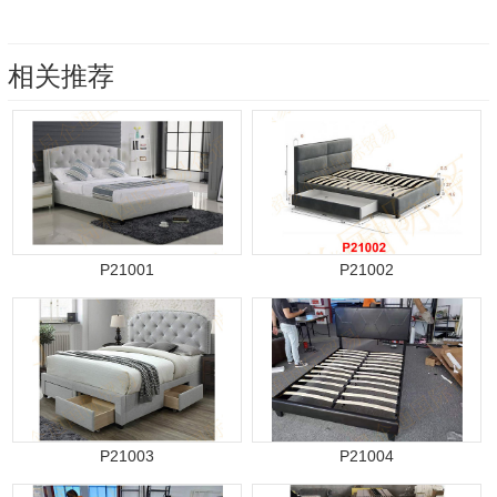
相关推荐
P21001
P21002
P21003
P21004