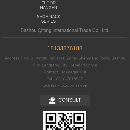
FLOOR
HANGER
SHOE RACK
SERIES
Bazhou Qitong International Trade Co., Ltd.
18133876188
Address：No. 1, Xingfu Industrial Zone, Shengfang Town, Bazhou
City, Langfang City, Hebei Province
Contact：Manager Cui
Tel：0316-7018587
website：www.cgjszp.cn
CONSULT