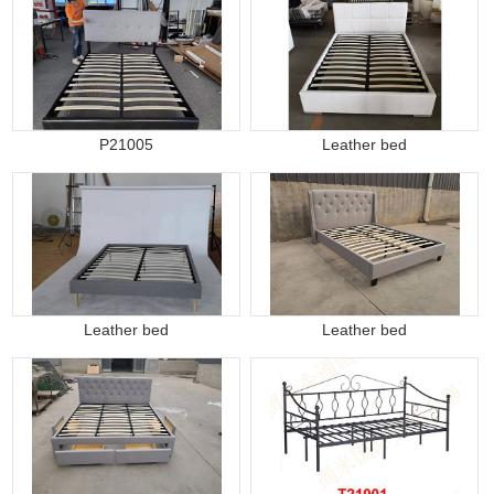
P21005
Leather bed
Leather bed
Leather bed