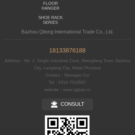
FLOOR
HANGER
SHOE RACK
SERIES
Bazhou Qitong International Trade Co., Ltd.
18133876188
Address：No. 1, Xingfu Industrial Zone, Shengfang Town, Bazhou
City, Langfang City, Hebei Province
Contact：Manager Cui
Tel：0316-7018587
website：www.cgjszp.cn
CONSULT