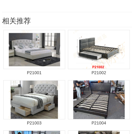
相关推荐
P21001
P21002
P21003
P21004