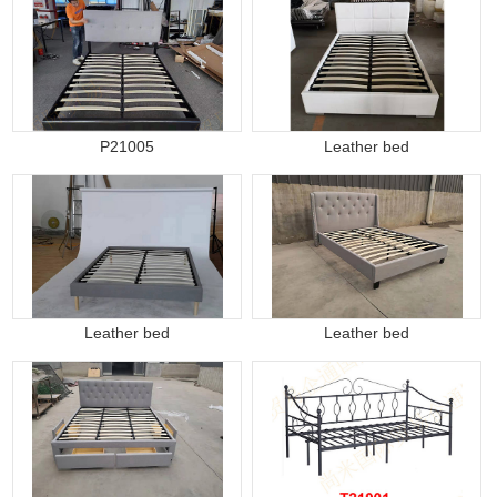
P21005
Leather bed
Leather bed
Leather bed