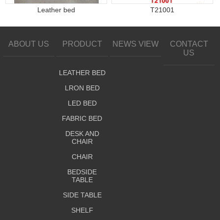
Leather bed
T21001
ABOUT US
PRODUCT
NEWS VIEW
CONTACT
US
LEATHER BED
LRON BED
LED BED
FABRIC BED
DESK AND
CHAIR
CHAIR
BEDSIDE
TABLE
SIDE TABLE
SHELF