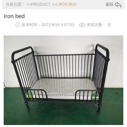
当前位置： >>
PRODUCT
>>
LRON BED
返回
Iron bed
发布时间：2021/9/18 9:57:02
浏览次数：
次