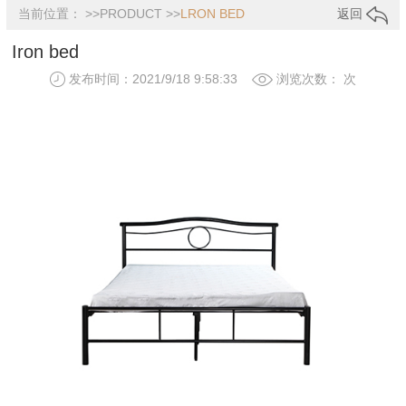
当前位置： >>
PRODUCT
>>
LRON BED
返回
Iron bed
发布时间：2021/9/18 9:58:33
浏览次数：
次