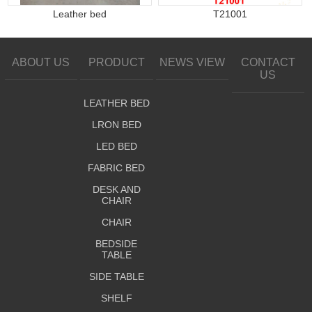
Leather bed
T21001
ABOUT US
PRODUCT
NEWS VIEW
CONTACT
US
LEATHER BED
LRON BED
LED BED
FABRIC BED
DESK AND
CHAIR
CHAIR
BEDSIDE
TABLE
SIDE TABLE
SHELF