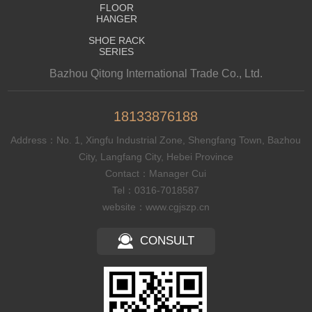
FLOOR
HANGER
SHOE RACK
SERIES
Bazhou Qitong International Trade Co., Ltd.
18133876188
Address：No. 1, Xingfu Industrial Zone, Shengfang Town, Bazhou
City, Langfang City, Hebei Province
Contact：Manager Cui
Tel：0316-7018587
website：www.cgjszp.cn
CONSULT