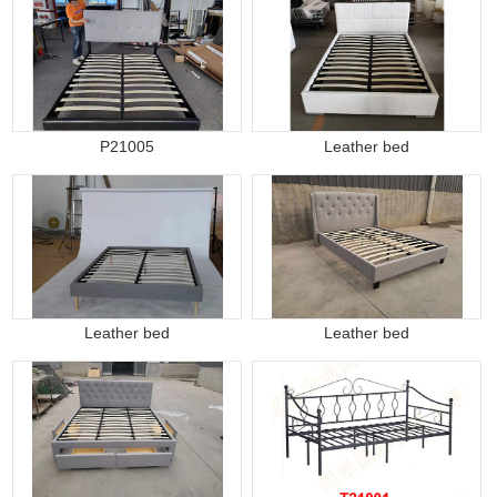
P21005
Leather bed
Leather bed
Leather bed