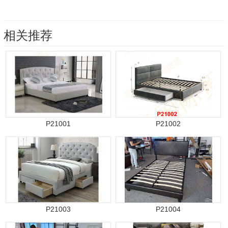
相关推荐
P21001
P21002
P21003
P21004