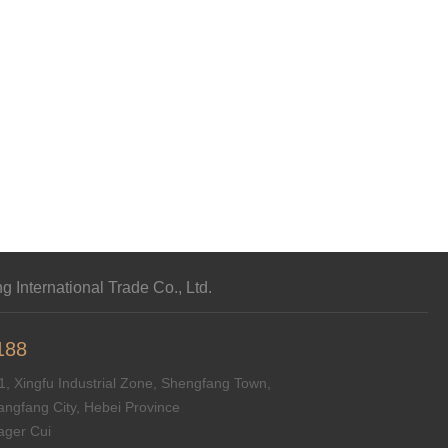
 International Trade Co., Ltd.
188
, Xingfu Industrial Zone, Shengfang Town,
angfang City, Hebei Province
ger Cui