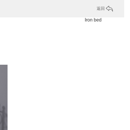
返回
Iron bed