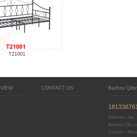
T21001
VIEW
CONTACT US
Bazhou Qitong
18133876
Address：No. 1
Bazhou City, L
Contact：Mana