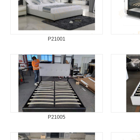
P21001
P21005