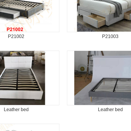
P21002
P21003
Leather bed
Leather bed