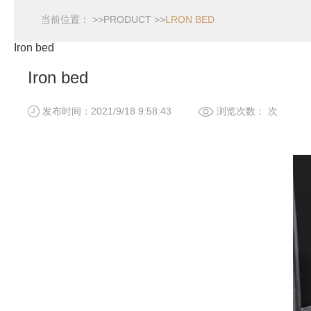
当前位置： >>
PRODUCT
>>
LRON BED
Iron bed
Iron bed
发布时间：2021/9/18 9:58:43
浏览次数：
次