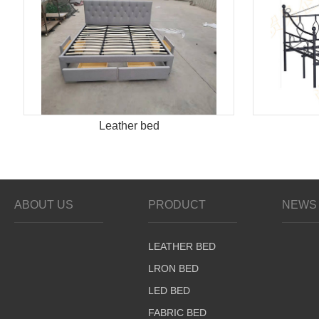
Leather bed
ABOUT US
PRODUCT
NEWS 
LEATHER BED
LRON BED
LED BED
FABRIC BED