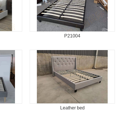
P21004
Leather bed