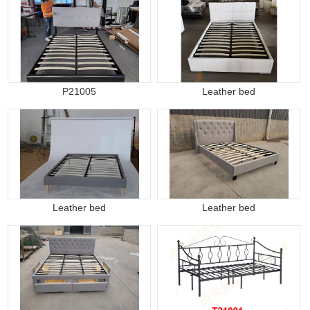
P21005
Leather bed
Leather bed
Leather bed