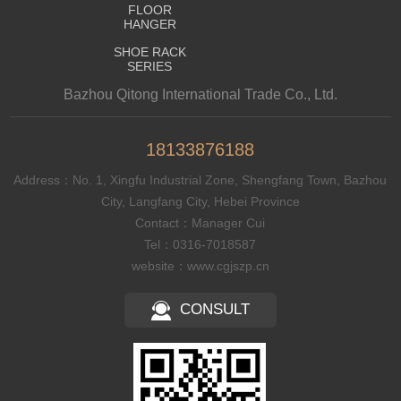
FLOOR
HANGER
SHOE RACK
SERIES
Bazhou Qitong International Trade Co., Ltd.
18133876188
Address：No. 1, Xingfu Industrial Zone, Shengfang Town, Bazhou
City, Langfang City, Hebei Province
Contact：Manager Cui
Tel：0316-7018587
website：www.cgjszp.cn
CONSULT