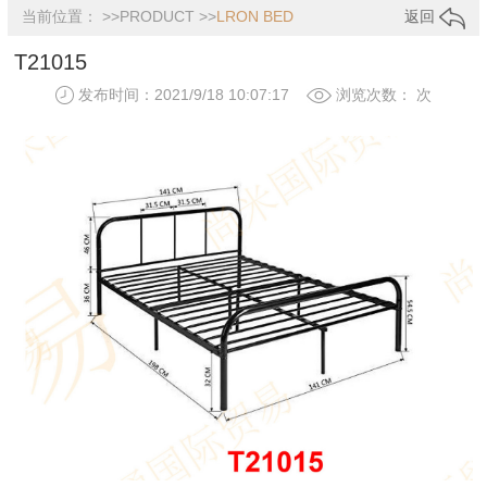
当前位置： >>
PRODUCT
>>
LRON BED
返回
T21015
发布时间：2021/9/18 10:07:17
浏览次数：
次