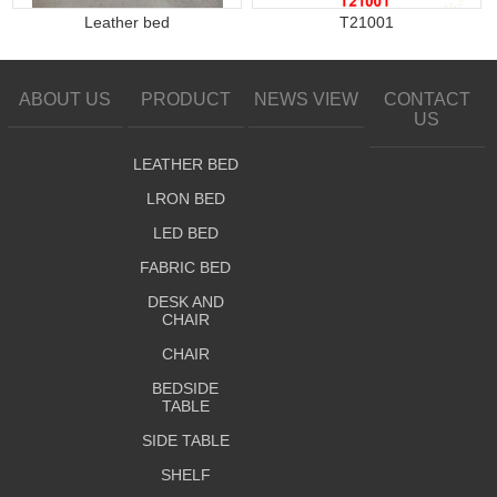
Leather bed
T21001
ABOUT US
PRODUCT
NEWS VIEW
CONTACT
US
LEATHER BED
LRON BED
LED BED
FABRIC BED
DESK AND
CHAIR
CHAIR
BEDSIDE
TABLE
SIDE TABLE
SHELF