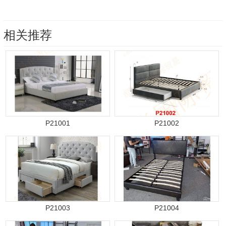
相关推荐
P21001
P21002
P21003
P21004