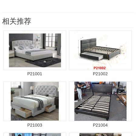
相关推荐
P21001
P21002
P21003
P21004