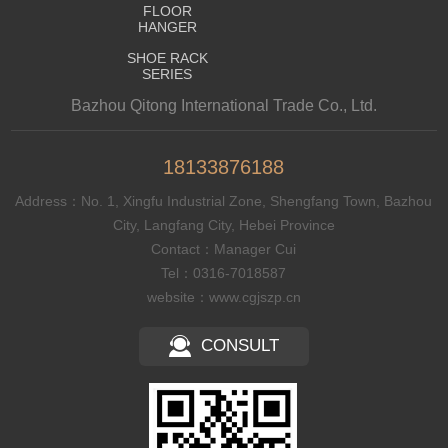
FLOOR
HANGER
SHOE RACK
SERIES
Bazhou Qitong International Trade Co., Ltd.
18133876188
Address：No. 1, Xingfu Industrial Zone, Shengfang Town, Bazhou
City, Langfang City, Hebei Province
Contact：Manager Cui
Tel：0316-7018587
website：www.cgjszp.cn
CONSULT