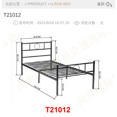
当前位置： >>
PRODUCT
>>
LRON BED
返回
T21012
发布时间：2021/9/18 10:07:20
浏览次数：
次