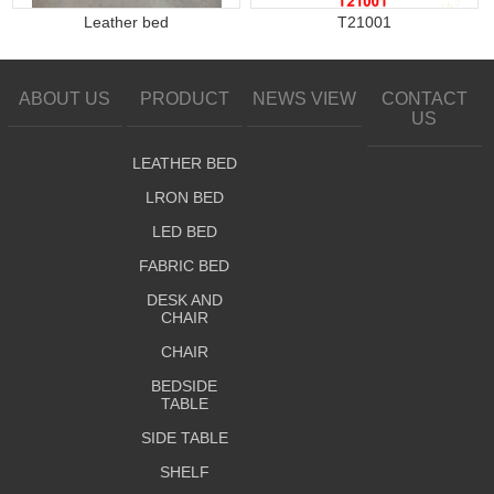
Leather bed
T21001
ABOUT US
PRODUCT
NEWS VIEW
CONTACT
US
LEATHER BED
LRON BED
LED BED
FABRIC BED
DESK AND
CHAIR
CHAIR
BEDSIDE
TABLE
SIDE TABLE
SHELF