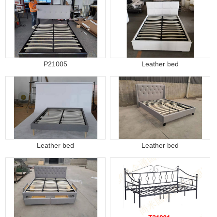
P21005
Leather bed
Leather bed
Leather bed