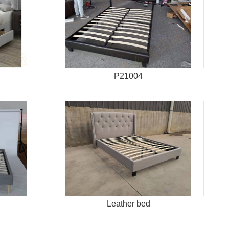
P21004
Leather bed