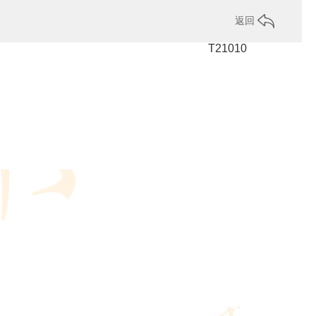
返回
T21010