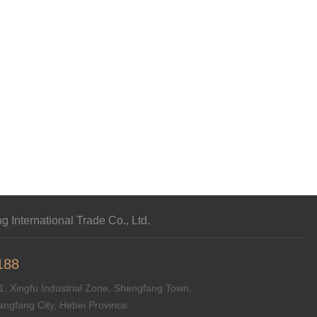
 International Trade Co., Ltd.
188
, Xingfu Industrial Zone, Shengfang Town,
angfang City, Hebei Province