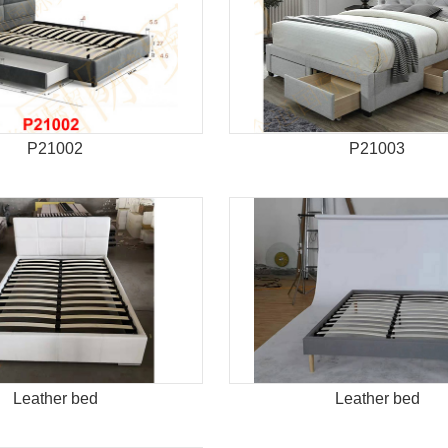
P21002
P21003
Leather bed
Leather bed