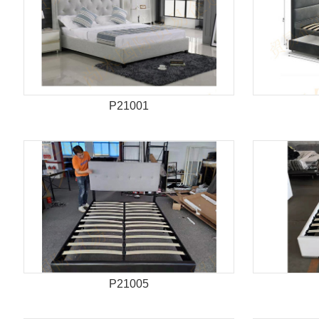
P21001
P21005