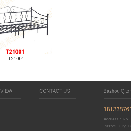
T21001
VIEW
CONTACT US
Bazhou Qitong
18133876
Address：No. 1
Bazhou City, L