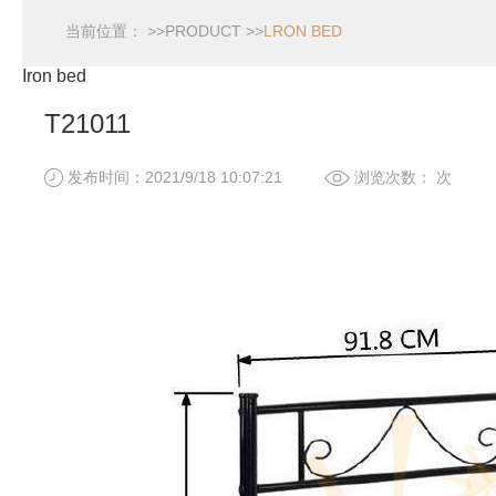
当前位置： >>
PRODUCT
>>
LRON BED
Iron bed
T21011
发布时间：2021/9/18 10:07:21
浏览次数：
次