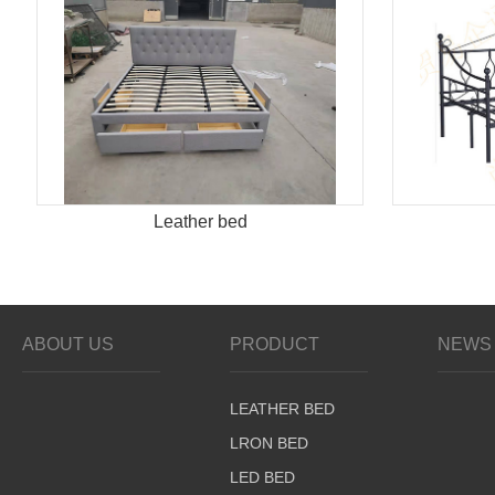
Leather bed
ABOUT US
PRODUCT
NEWS 
LEATHER BED
LRON BED
LED BED