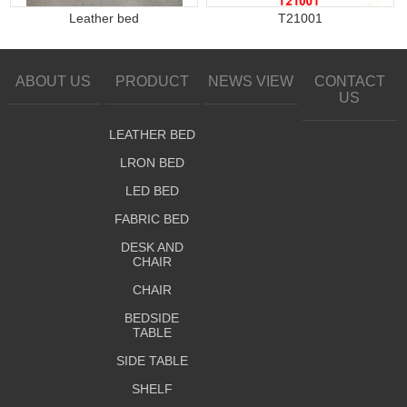
Leather bed
T21001
ABOUT US
PRODUCT
NEWS VIEW
CONTACT
US
LEATHER BED
LRON BED
LED BED
FABRIC BED
DESK AND
CHAIR
CHAIR
BEDSIDE
TABLE
SIDE TABLE
SHELF