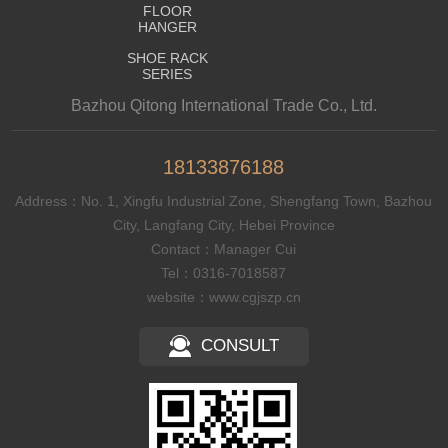
FLOOR
HANGER
SHOE RACK
SERIES
Bazhou Qitong International Trade Co., Ltd.
18133876188
Address：No. 1, Xingfu Industrial Zone, Shengfang Town, Bazhou
City, Langfang City, Hebei Province
Contact：Manager Cui
Tel：0316-7018587
website：www.cgjszp.cn
CONSULT