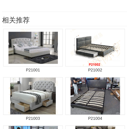
相关推荐
P21001
P21002
P21003
P21004