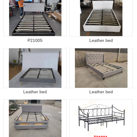
P21005
Leather bed
Leather bed
Leather bed