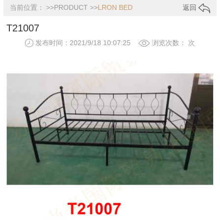
当前位置： >>
PRODUCT
>>
LRON BED
返回
T21007
发布时间：2021/9/18 10:07:25
浏览次数：
次